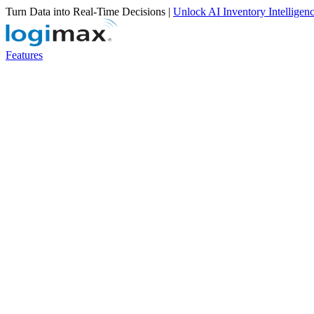
Turn Data into Real-Time Decisions |
Unlock AI Inventory Intelligen
Features