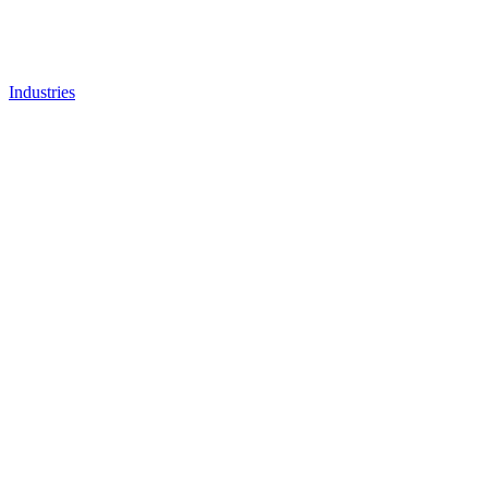
Industries