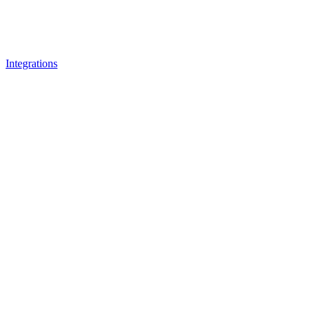
Integrations