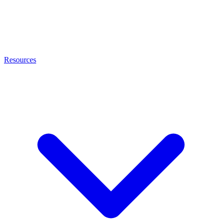
Resources