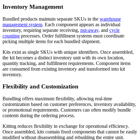
Inventory Management
Bundled products maintain separate SKUs in the
warehouse
management system
. Each component appears as individual
inventory, requiring separate receiving,
put-away
, and
cycle
counting
processes. Order fulfillment systems must coordinate
picking multiple items for each bundled shipment.
Kits exist as single SKUs with unique identifiers. Once assembled,
the kit becomes a distinct inventory unit with its own location,
quantity tracking, and fulfillment requirements. Component items
are consumed from existing inventory and transformed into kit
inventory.
Flexibility and Customization
Bundling offers maximum flexibility, allowing real-time
customization based on customer preferences, inventory availability,
or promotional requirements. Customers can often modify bundle
contents during the ordering process.
Kitting reduces flexibility in exchange for operational efficiency.
Once assembled, kits contain fixed components that cannot be easily
modified without disassembling and rebuilding the entire unit.