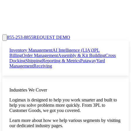
855-253-8855
REQUEST DEMO
Inventory Management
AI Intelligence (LIA)
3PL
Billing
Order Management
Assembly & Kit Building
Cross
Docking
Shipping
Reporting & Metrics
Putaway
Yard
Management
Receiving
Industries We Cover
Logimax is designed to help you work smarter and built to
help you solve problems more quickly. From 3PL to
Customer Goods, we got you covered.
Learn more about how we help various segments by visiting
our dedicated industry pages.