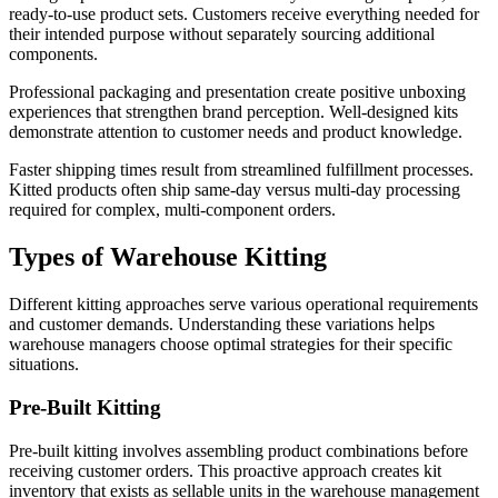
ready-to-use product sets. Customers receive everything needed for
their intended purpose without separately sourcing additional
components.
Professional packaging and presentation create positive unboxing
experiences that strengthen brand perception. Well-designed kits
demonstrate attention to customer needs and product knowledge.
Faster shipping times result from streamlined fulfillment processes.
Kitted products often ship same-day versus multi-day processing
required for complex, multi-component orders.
Types of Warehouse Kitting
Different kitting approaches serve various operational requirements
and customer demands. Understanding these variations helps
warehouse managers choose optimal strategies for their specific
situations.
Pre-Built Kitting
Pre-built kitting involves assembling product combinations before
receiving customer orders. This proactive approach creates kit
inventory that exists as sellable units in the warehouse management