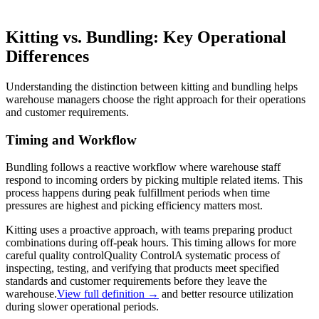
Kitting vs. Bundling: Key Operational
Differences
Understanding the distinction between kitting and bundling helps
warehouse managers choose the right approach for their operations
and customer requirements.
Timing and Workflow
Bundling follows a reactive workflow where warehouse staff
respond to incoming orders by picking multiple related items. This
process happens during peak fulfillment periods when time
pressures are highest and picking efficiency matters most.
Kitting uses a proactive approach, with teams preparing product
combinations during off-peak hours. This timing allows for more
careful
quality control
Quality Control
A systematic process of
inspecting, testing, and verifying that products meet specified
standards and customer requirements before they leave the
warehouse.
View full definition →
and better resource utilization
during slower operational periods.