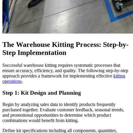
The Warehouse Kitting Process: Step-by-
Step Implementation
Successful warehouse kitting requires systematic processes that
ensure accuracy, efficiency, and quality. The following step-by-step
approach provides a framework for implementing effective
kitting
operations
.
Step 1: Kit Design and Planning
Begin by analyzing sales data to identify products frequently
purchased together. Evaluate customer feedback, seasonal trends,
and promotional opportunities to determine which product
combinations would benefit from kitting.
Define kit specifications including all components, quantities,