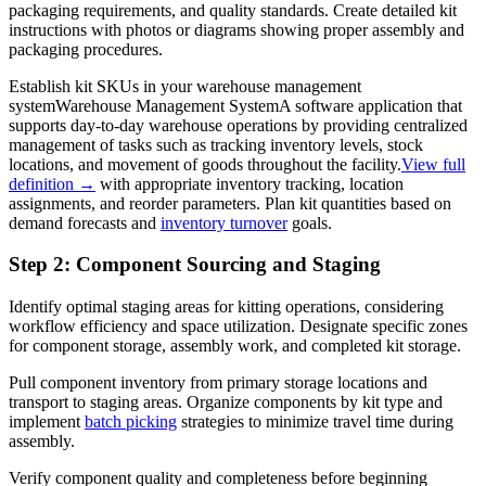
packaging requirements, and quality standards. Create detailed kit
instructions with photos or diagrams showing proper assembly and
packaging procedures.
Establish kit SKUs in your
warehouse management
system
Warehouse Management System
A software application that
supports day-to-day warehouse operations by providing centralized
management of tasks such as tracking inventory levels, stock
locations, and movement of goods throughout the facility.
View full
definition →
with appropriate inventory tracking, location
assignments, and reorder parameters. Plan kit quantities based on
demand forecasts and
inventory turnover
goals.
Step 2: Component Sourcing and Staging
Identify optimal staging areas for kitting operations, considering
workflow efficiency and space utilization. Designate specific zones
for component storage, assembly work, and completed kit storage.
Pull component inventory from primary storage locations and
transport to staging areas. Organize components by kit type and
implement
batch picking
strategies to minimize travel time during
assembly.
Verify component quality and completeness before beginning