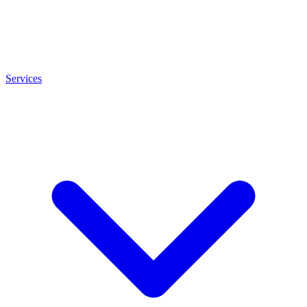
Services