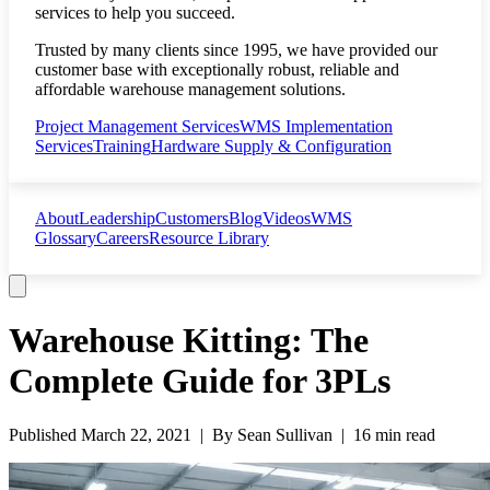
services to help you succeed.
Trusted by many clients since 1995, we have provided our
customer base with exceptionally robust, reliable and
affordable warehouse management solutions.
Project Management Services
WMS Implementation
Services
Training
Hardware Supply & Configuration
About
Leadership
Customers
Blog
Videos
WMS
Glossary
Careers
Resource Library
Warehouse Kitting: The
Complete Guide for 3PLs
Published
March 22, 2021
| By
Sean Sullivan
|
16 min read