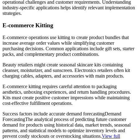
operational challenges and customer requirements. Understanding
industry-specific applications helps identify relevant implementation
strategies.
E-commerce Kitting
E-commerce operations use kitting to create product bundles that
increase average order values while simplifying customer
purchasing decisions. Common applications include gift sets, starter
packs, and complementary product combinations.
Beauty retailers might create seasonal skincare kits containing
cleanser, moisturizer, and sunscreen. Electronics retailers often kit
charging cables, adapters, and accessories with main products.
E-commerce kitting requires careful attention to packaging
aesthetics, unboxing experiences, and return handling procedures.
Kits must create positive customer impressions while maintaining
cost-effective fulfillment operations.
Success factors include accurate
demand forecasting
Demand
Forecasting
The analytical process of predicting future customer
demand for products using historical data, market trends, seasonal
patterns, and statistical models to optimize inventory levels and
prevent costly stockouts or overstocking situations.
View full