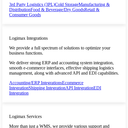
3rd Party Logistics (3PL)
Cold Storage
Manufacturing &
Distribution
Food & Beverage/Dry Goods
Retail &
Consumer Goods
Logimax Integrations
We provide a full spectrum of solutions to optimize your
business functions.
We deliver strong ERP and accounting system integration,
smooth e-commerce interfaces, effective shipping logistics
management, along with advanced API and EDI capabilities.
Accounting/ERP Integrations
Ecommerce
Integration
Shipping Integration
API Integration
EDI
Integration
Logimax Services
More than just a WMS, we provide various support and