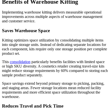
Benefits of Warehouse Kitting
Implementing warehouse kitting delivers measurable operational
improvements across multiple aspects of warehouse management
and customer service.
Saves Warehouse Space
Kitting optimizes space utilization by consolidating multiple items
into single storage units. Instead of dedicating separate locations for
each component, kits require only one storage position per complete
product set.
This
consolidation
particularly benefits facilities with limited space
or high SKU diversity. A cosmetics retailer creating travel-size kits
might reduce storage requirements by 60% compared to storing each
sample product separately.
Space savings extend beyond primary storage to picking, packing,
and staging areas. Fewer storage locations mean reduced facility
requirements and more efficient space utilization throughout the
warehouse.
Reduces Travel and Pick Time