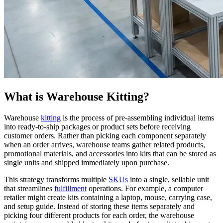
What is Warehouse Kitting?
Warehouse
kitting
is the process of pre-assembling individual items
into ready-to-ship packages or product sets before receiving
customer orders. Rather than picking each component separately
when an order arrives, warehouse teams gather related products,
promotional materials, and accessories into kits that can be stored as
single units and shipped immediately upon purchase.
This strategy transforms multiple
SKUs
into a single, sellable unit
that streamlines
fulfillment
operations. For example, a computer
retailer might create kits containing a laptop, mouse, carrying case,
and setup guide. Instead of storing these items separately and
picking four different products for each order, the warehouse