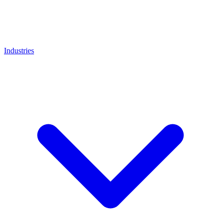
Industries