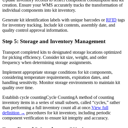
creation. Ensure your WMS accurately tracks the transformation of
individual components into kit inventory.
Generate kit identification labels with unique barcodes or
RFID
tags
for inventory tracking. Include kit contents, assembly date, and
quality control approval information.
Step 5: Storage and Inventory Management
Transport completed kits to designated storage locations optimized
for picking efficiency. Consider kit size, weight, and order
frequency when determining storage assignments.
Implement appropriate storage conditions for kit components,
considering temperature requirements, expiration dates, and
handling sensitivity. Monitor storage environments to maintain kit
quality over time.
Establish
cycle counting
Cycle Counting
A method of counting
inventory items in a series of small subsets, called “cycles,” rather
than performing a full inventory count all at once.
View full
definition →
procedures for kit inventory, including periodic
component verification to ensure kit integrity and accuracy.