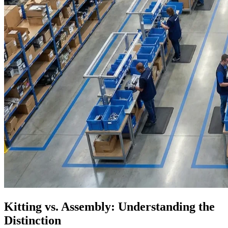
Kitting vs. Assembly: Understanding the
Distinction