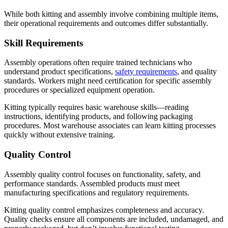
While both kitting and assembly involve combining multiple items,
their operational requirements and outcomes differ substantially.
Skill Requirements
Assembly operations often require trained technicians who
understand product specifications,
safety requirements
, and quality
standards. Workers might need certification for specific assembly
procedures or specialized equipment operation.
Kitting typically requires basic warehouse skills—reading
instructions, identifying products, and following packaging
procedures. Most warehouse associates can learn kitting processes
quickly without extensive training.
Quality Control
Assembly quality control focuses on functionality, safety, and
performance standards. Assembled products must meet
manufacturing specifications and regulatory requirements.
Kitting quality control emphasizes completeness and accuracy.
Quality checks ensure all components are included, undamaged, and