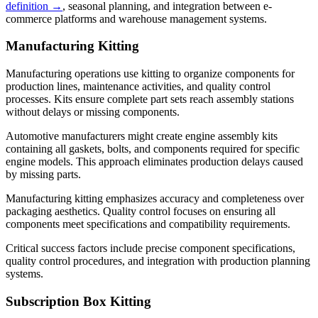
definition →
, seasonal planning, and integration between e-
commerce platforms and warehouse management systems.
Manufacturing Kitting
Manufacturing operations use kitting to organize components for
production lines, maintenance activities, and quality control
processes. Kits ensure complete part sets reach assembly stations
without delays or missing components.
Automotive manufacturers might create engine assembly kits
containing all gaskets, bolts, and components required for specific
engine models. This approach eliminates production delays caused
by missing parts.
Manufacturing kitting emphasizes accuracy and completeness over
packaging aesthetics. Quality control focuses on ensuring all
components meet specifications and compatibility requirements.
Critical success factors include precise component specifications,
quality control procedures, and integration with production planning
systems.
Subscription Box Kitting