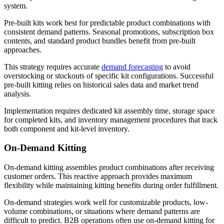
system.
Pre-built kits work best for predictable product combinations with
consistent demand patterns. Seasonal promotions, subscription box
contents, and standard product bundles benefit from pre-built
approaches.
This strategy requires accurate
demand forecasting
to avoid
overstocking or stockouts of specific kit configurations. Successful
pre-built kitting relies on historical sales data and market trend
analysis.
Implementation requires dedicated kit assembly time, storage space
for completed kits, and inventory management procedures that track
both component and kit-level inventory.
On-Demand Kitting
On-demand kitting assembles product combinations after receiving
customer orders. This reactive approach provides maximum
flexibility while maintaining kitting benefits during order fulfillment.
On-demand strategies work well for customizable products, low-
volume combinations, or situations where demand patterns are
difficult to predict. B2B operations often use on-demand kitting for