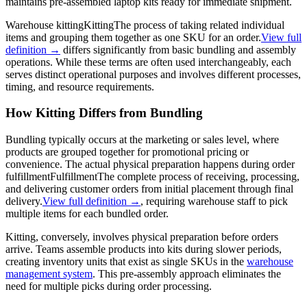
maintains pre-assembled laptop kits ready for immediate shipment.
Warehouse
kitting
Kitting
The process of taking related individual
items and grouping them together as one SKU for an order.
View full
definition →
differs significantly from basic bundling and assembly
operations. While these terms are often used interchangeably, each
serves distinct operational purposes and involves different processes,
timing, and resource requirements.
How Kitting Differs from Bundling
Bundling typically occurs at the marketing or sales level, where
products are grouped together for promotional pricing or
convenience. The actual physical preparation happens during order
fulfillment
Fulfillment
The complete process of receiving, processing,
and delivering customer orders from initial placement through final
delivery.
View full definition →
, requiring warehouse staff to pick
multiple items for each bundled order.
Kitting, conversely, involves physical preparation before orders
arrive. Teams assemble products into kits during slower periods,
creating inventory units that exist as single SKUs in the
warehouse
management system
. This pre-assembly approach eliminates the
need for multiple picks during order processing.