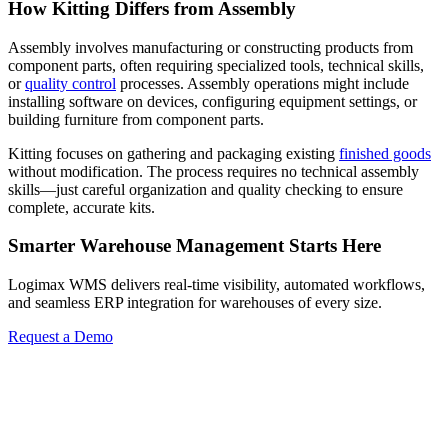
How Kitting Differs from Assembly
Assembly involves manufacturing or constructing products from
component parts, often requiring specialized tools, technical skills,
or
quality control
processes. Assembly operations might include
installing software on devices, configuring equipment settings, or
building furniture from component parts.
Kitting focuses on gathering and packaging existing
finished goods
without modification. The process requires no technical assembly
skills—just careful organization and quality checking to ensure
complete, accurate kits.
Smarter Warehouse Management Starts Here
Logimax WMS delivers real-time visibility, automated workflows,
and seamless ERP integration for warehouses of every size.
Request a Demo