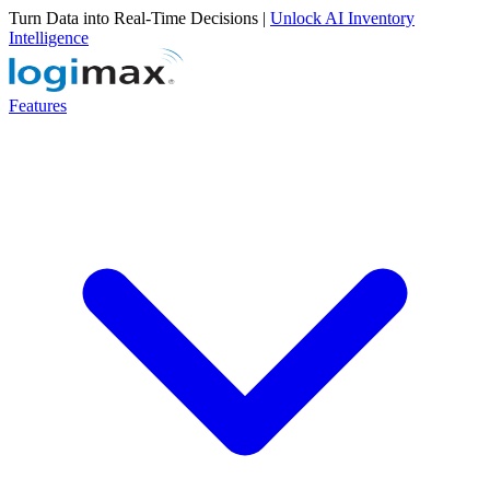
Turn Data into Real-Time Decisions |
Unlock AI Inventory
Intelligence
Features