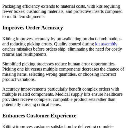
Packaging efficiency extends to material costs, with kits requiring
fewer boxes, cushioning materials, and protective inserts compared
to multi-item shipments.
Improves Order Accuracy
Kitting improves accuracy by pre-validating product combinations
and reducing picking errors. Quality control during
kit assembly
catches mistakes before orders ship, eliminating the need for costly
returns and re-shipments.
Simplified picking processes reduce human error opportunities.
Picking one kit versus multiple components decreases the chance of
missing items, selecting wrong quantities, or choosing incorrect
product variations.
Accuracy improvements particularly benefit complex orders with
multiple related components. Medical supply kits ensure healthcare
providers receive complete, compatible product sets rather than
potentially missing critical items.
Enhances Customer Experience
Kitting improves customer satisfaction by delivering complete,