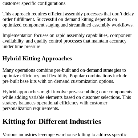
customer-specific configurations.
This approach requires efficient assembly processes that don’t delay
order fulfillment. Successful on-demand kitting depends on
optimized component staging and streamlined assembly workflows.
Implementation focuses on rapid assembly capabilities, component
availability, and quality control processes that maintain accuracy
under time pressure.
Hybrid Kitting Approaches
Many operations combine pre-built and on-demand strategies to
optimize efficiency and flexibility. Popular combinations include
pre-built base kits with on-demand customization options.
Hybrid approaches might involve pre-assembling core components
while adding variable elements based on customer selections. This
strategy balances operational efficiency with customer
personalization requirements.
Kitting for Different Industries
Various industries leverage warehouse kitting to address specific