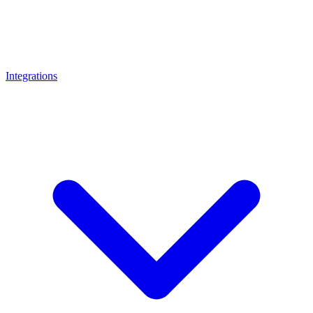
Integrations