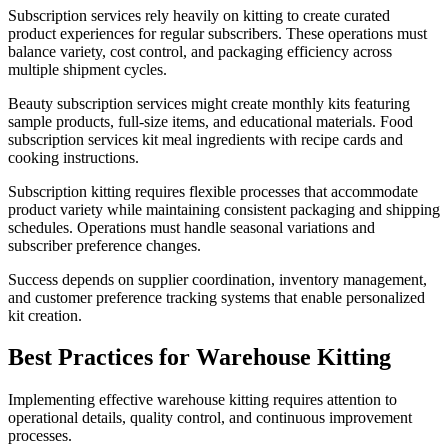
Subscription services rely heavily on kitting to create curated
product experiences for regular subscribers. These operations must
balance variety, cost control, and packaging efficiency across
multiple shipment cycles.
Beauty subscription services might create monthly kits featuring
sample products, full-size items, and educational materials. Food
subscription services kit meal ingredients with recipe cards and
cooking instructions.
Subscription kitting requires flexible processes that accommodate
product variety while maintaining consistent packaging and shipping
schedules. Operations must handle seasonal variations and
subscriber preference changes.
Success depends on supplier coordination, inventory management,
and customer preference tracking systems that enable personalized
kit creation.
Best Practices for Warehouse Kitting
Implementing effective warehouse kitting requires attention to
operational details, quality control, and continuous improvement
processes.