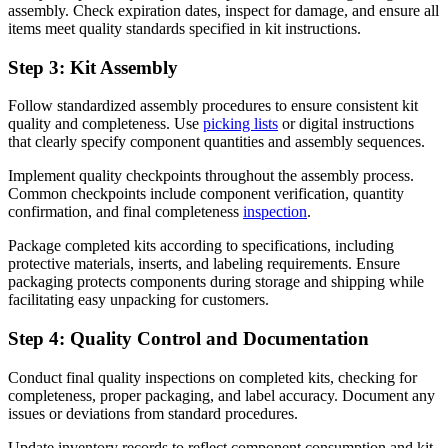
assembly. Check expiration dates, inspect for damage, and ensure all
items meet quality standards specified in kit instructions.
Step 3: Kit Assembly
Follow standardized assembly procedures to ensure consistent kit
quality and completeness. Use
picking lists
or digital instructions
that clearly specify component quantities and assembly sequences.
Implement quality checkpoints throughout the assembly process.
Common checkpoints include component verification, quantity
confirmation, and final completeness
inspection
.
Package completed kits according to specifications, including
protective materials, inserts, and labeling requirements. Ensure
packaging protects components during storage and shipping while
facilitating easy unpacking for customers.
Step 4: Quality Control and Documentation
Conduct final quality inspections on completed kits, checking for
completeness, proper packaging, and label accuracy. Document any
issues or deviations from standard procedures.
Update inventory records to reflect component consumption and kit