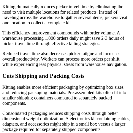
Kitting dramatically reduces picker travel time by eliminating the
need to visit multiple locations for related products. Instead of
traveling across the warehouse to gather several items, pickers visit
one location to collect a complete kit.
This efficiency improvement compounds with order volume. A
warehouse processing 1,000 orders daily might save 2-3 hours of
picker travel time through effective kitting strategies.
Reduced travel time also decreases picker fatigue and increases
overall productivity. Workers can process more orders per shift
while experiencing less physical stress from warehouse navigation.
Cuts Shipping and Packing Costs
Kitting enables more efficient packaging by optimizing box sizes
and reducing packaging materials. Pre-assembled kits often fit into
smaller shipping containers compared to separately packed
components.
Consolidated packaging reduces shipping costs through better
dimensional weight optimization. A electronics kit containing cables,
adapters, and accessories might ship in a small box versus a larger
package required for separately shipped components.