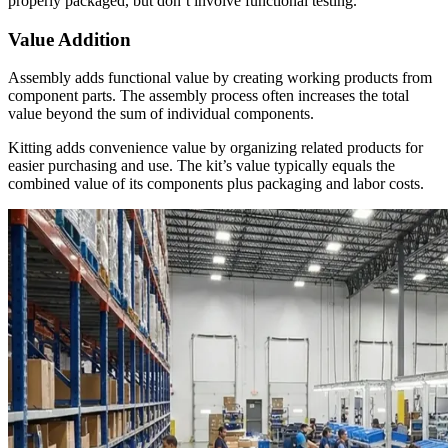
properly packaged, but don’t involve functional testing.
Value Addition
Assembly adds functional value by creating working products from
component parts. The assembly process often increases the total
value beyond the sum of individual components.
Kitting adds convenience value by organizing related products for
easier purchasing and use. The kit’s value typically equals the
combined value of its components plus packaging and labor costs.